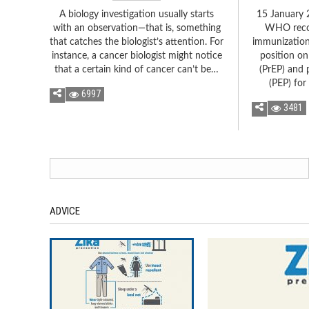
A biology investigation usually starts
15 January 
with an observation—that is, something
WHO reco
that catches the biologist’s attention. For
immunizatio
instance, a cancer biologist might notice
position on
that a certain kind of cancer can’t be…
(PrEP) and 
(PEP) for
6997
3481
ADVICE