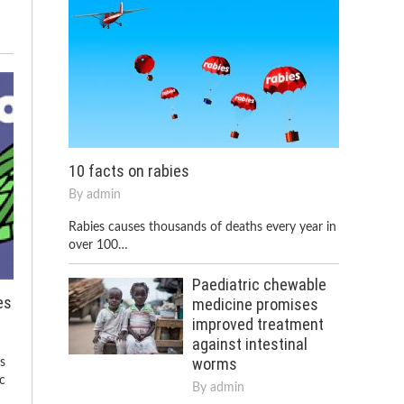
10 facts on rabies
By
admin
Rabies causes thousands of deaths every year in
over 100…
Paediatric chewable
es
medicine promises
improved treatment
against intestinal
worms
ns
c
By
admin