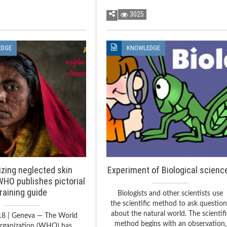
3025
EDGE
KNOWLEDGE
zing neglected skin
Experiment of Biological scienc
WHO publishes pictorial
training guide
Biologists and other scientists use
the scientific method to ask questio
about the natural world. The scientifi
18 | Geneva — The World
method begins with an observation,
rganization (WHO) has