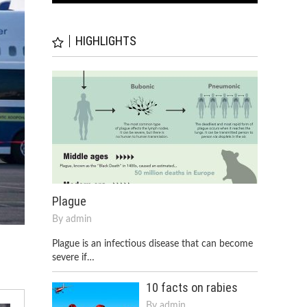
HIGHLIGHTS
Plague
By
admin
Plague is an infectious disease that can become
severe if…
10 facts on rabies
By
admin