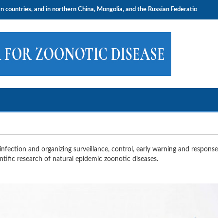
nd in northern China, Mongolia, and the Russian Federation.
nfection and organizing surveillance, control, early warning and response
tific research of natural epidemic zoonotic diseases.