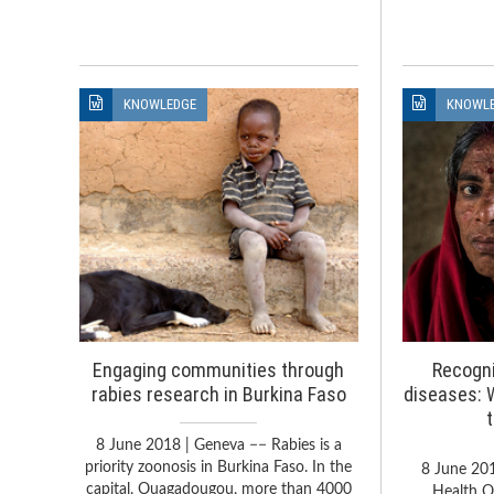
KNOWLEDGE
KNOWL
Engaging communities through
Recogni
rabies research in Burkina Faso
diseases: 
8 June 2018 | Geneva −− Rabies is a
priority zoonosis in Burkina Faso. In the
8 June 20
capital, Ouagadougou, more than 4000
Health O