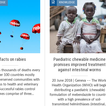
EDGE
KNOWLEDGE
facts on rabies
Paediatric chewable medicine
promises improved treatment
against intestinal worms
s thousands of deaths every
ver 100 countries mostly
derserved communities with
20 June 2018 | Geneva −− The Worl
ss to health and veterinary
Health Organization (WHO) will begi
Successful rabies control
distributing a paediatric (chewable)
es comprise of three…
formulation of mebendazole to countr
with a high prevalence of soil-
transmitted helminthiases (intestinal