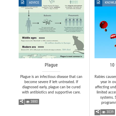
ADVICE
KNOWL
Plague
10 
Plague is an infectious disease that can
Rabies cause
become severe if left untreated. If
year in o
diagnosed early, plague can be cured
affecting un
with antibiotics and supportive care.
limited acce
systems. 
3880
programm
3039