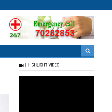
HIGHLIGHT VIDEO