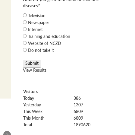
How do you get information of zoonotic
diseases?
Television
Newspaper
Internet
Training and education
Website of NCZD
Do not take it
View Results
Visitors
Today
386
Yesterday
1307
This Week
6809
This Month
6809
Total
1890620