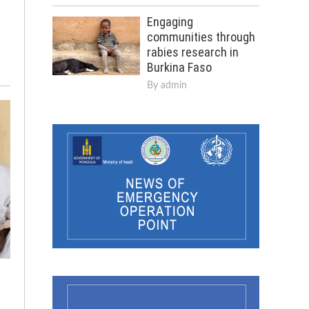
Engaging
communities through
rabies research in
Burkina Faso
By
admin