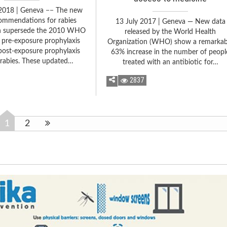
2018 | Geneva −− The new
mmendations for rabies
13 July 2017 | Geneva — New data
n supersede the 2010 WHO
released by the World Health
 pre-exposure prophylaxis
Organization (WHO) show a remarkab
post-exposure prophylaxis
63% increase in the number of peopl
 rabies. These updated…
treated with an antibiotic for…
2837
1
2