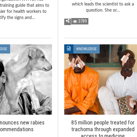
which leads the scientist to ask a
training guide that aims to
question. She or…
sier for health workers to
tify the signs and…
3789
EDGE
KNOWLEDGE
nounces new rabies
85 million people treated for
commendations
trachoma through expanded
access to medicine