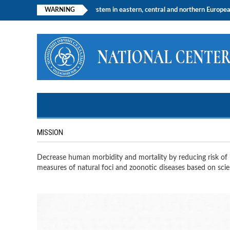
e central nervous system in eastern, central and northern European countries, a
WARNING
MISSION
Decrease human morbidity and mortality by reducing risk of i
measures of natural foci and zoonotic diseases based on scien