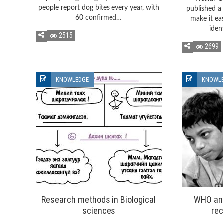
people report dog bites every year, with
published a 
60 confirmed…
make it ea
iden
2515
2699
KNOWLEDGE
KNOWL
Research methods in Biological
WHO an
sciences
re