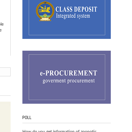
le
e
POLL