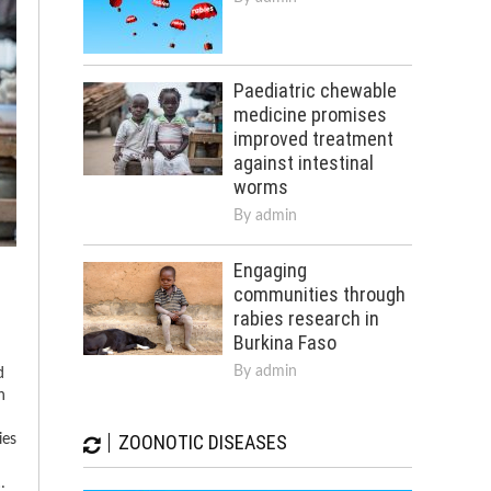
Paediatric chewable
medicine promises
improved treatment
against intestinal
worms
By
admin
Engaging
communities through
rabies research in
Burkina Faso
By
admin
d
n
ZOONOTIC DISEASES
ies
…