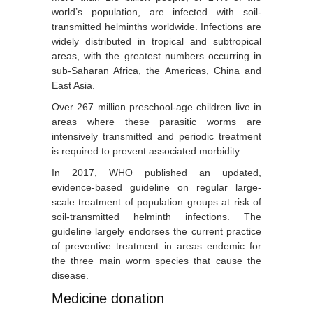
world’s population, are infected with soil-
transmitted helminths worldwide. Infections are
widely distributed in tropical and subtropical
areas, with the greatest numbers occurring in
sub-Saharan Africa, the Americas, China and
East Asia.
Over 267 million preschool-age children live in
areas where these parasitic worms are
intensively transmitted and periodic treatment
is required to prevent associated morbidity.
In 2017, WHO published an updated,
evidence-based
guideline
on regular large-
scale treatment of population groups at risk of
soil-transmitted helminth infections. The
guideline largely endorses the current practice
of preventive treatment in areas endemic for
the three main worm species that cause the
disease.
Medicine donation