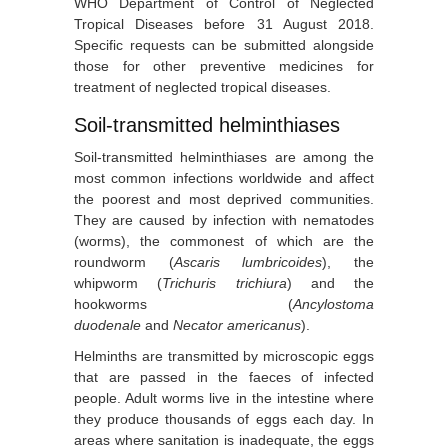
WHO Department of Control of Neglected
Tropical Diseases before 31 August 2018.
Specific requests can be submitted alongside
those for other preventive medicines for
treatment of neglected tropical diseases.
Soil-transmitted helminthiases
Soil-transmitted helminthiases are among the
most common infections worldwide and affect
the poorest and most deprived communities.
They are caused by infection with nematodes
(worms), the commonest of which are the
roundworm (
Ascaris lumbricoides
), the
whipworm (
Trichuris trichiura
) and the
hookworms (
Ancylostoma
duodenale
and
Necator americanus
).
Helminths are transmitted by microscopic eggs
that are passed in the faeces of infected
people. Adult worms live in the intestine where
they produce thousands of eggs each day. In
areas where sanitation is inadequate, the eggs