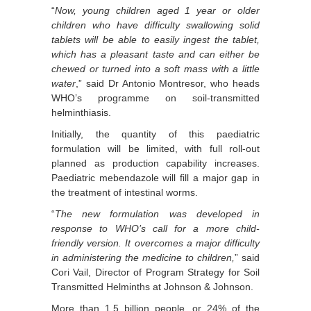
“
Now, young children aged 1 year or older
children who have difficulty swallowing solid
tablets will be able to easily ingest the tablet,
which has a pleasant taste and can either be
chewed or turned into a soft mass with a little
water
,” said Dr Antonio Montresor, who heads
WHO’s programme on soil-transmitted
helminthiasis.
Initially, the quantity of this paediatric
formulation will be limited, with full roll-out
planned as production capability increases.
Paediatric mebendazole will fill a major gap in
the treatment of intestinal worms.
“
The new formulation was developed in
response to WHO’s call for a more child-
friendly version. It overcomes a major difficulty
in administering the medicine to children,
” said
Cori Vail, Director of Program Strategy for Soil
Transmitted Helminths at Johnson & Johnson.
More than 1.5 billion people, or 24% of the