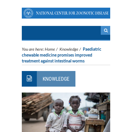
You are here:
Home
/
Knowledge
/
Paediatric
chewable medicine promises improved
treatment against intestinal worms
KNOWLEDGE