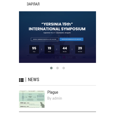
ЗАРЛАЛ
NEWS
Plague
By
admin