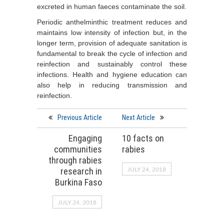
excreted in human faeces contaminate the soil.
Periodic anthelminthic treatment reduces and
maintains low intensity of infection but, in the
longer term, provision of adequate sanitation is
fundamental to break the cycle of infection and
reinfection and sustainably control these
infections. Health and hygiene education can
also help in reducing transmission and
reinfection.
Previous Article
Next Article
Engaging
10 facts on
communities
rabies
through rabies
research in
JULY 24, 2018
Burkina Faso
JULY 24, 2018