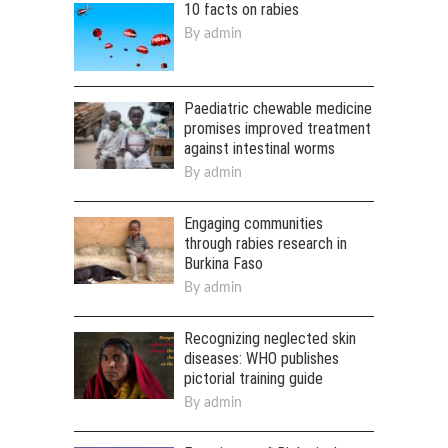
10 facts on rabies
By
admin
Paediatric chewable medicine
promises improved treatment
against intestinal worms
By
admin
Engaging communities
through rabies research in
Burkina Faso
By
admin
Recognizing neglected skin
diseases: WHO publishes
pictorial training guide
By
admin