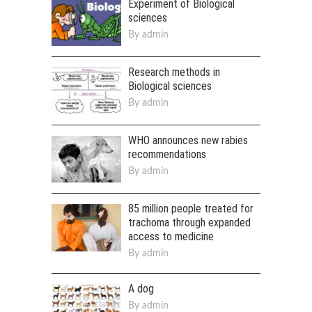
Experiment of Biological
sciences
By
admin
Research methods in
Biological sciences
By
admin
WHO announces new rabies
recommendations
By
admin
85 million people treated for
trachoma through expanded
access to medicine
By
admin
A dog
By
admin