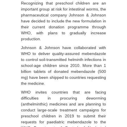
Recognizing that preschool children are an
important group at risk for intestinal worms, the
pharmaceutical company Johnson & Johnson
have decided to include the new formulation in
their current donation programme through
WHO, with plans to gradually increase
production.
Johnson & Johnson have collaborated with
WHO to deliver quality-assured mebendazole
to control soil-transmitted helminth infections in
school-age children since 2010. More than 1
billion tablets of donated mebendazole (500
mg) have been shipped to countries requesting
the medicine.
WHO invites countries that are facing
difficulties in procuring deworming
(anthelminthic) medicines and are planning to
conduct large-scale treatment campaigns for
preschool children in 2019 to submit their
requests for paediatric mebendazole to the