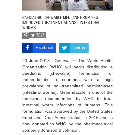
PAEDIATRIC CHEWABLE MEDICINE PROMISES
IMPROVED TREATMENT AGAINST INTESTINAL
WORMS
3026
Facebook
Twitter
20 June 2018 | Geneva −− The World Health
Organization (WHO) will begin distributing a
paediatric (chewable) formulation of
mebendazole to countries with a high
prevalence of soil-transmitted helminthiases
(intestinal worms). Mebendazole is one of the
medicines recommended by WHO to treat
intestinal worm infections of humans. This
formulation was approved by the United States
Food and Drug Administration in 2016 and is
now donated to WHO by the pharmaceutical
company Johnson & Johnson.