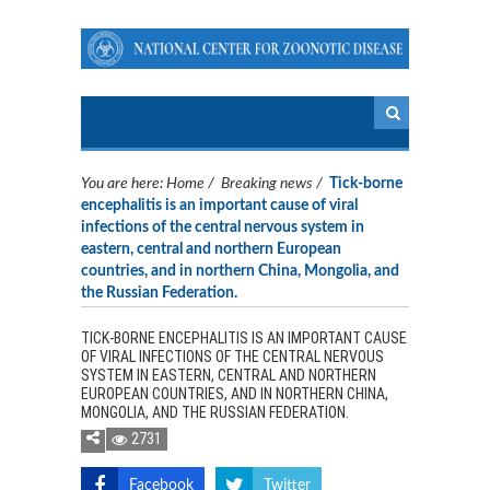
You are here:
Home
/
Breaking news
/
Tick-borne
encephalitis is an important cause of viral
infections of the central nervous system in
eastern, central and northern European
countries, and in northern China, Mongolia, and
the Russian Federation.
TICK-BORNE ENCEPHALITIS IS AN IMPORTANT CAUSE
OF VIRAL INFECTIONS OF THE CENTRAL NERVOUS
SYSTEM IN EASTERN, CENTRAL AND NORTHERN
EUROPEAN COUNTRIES, AND IN NORTHERN CHINA,
MONGOLIA, AND THE RUSSIAN FEDERATION.
2731
Facebook
Twitter