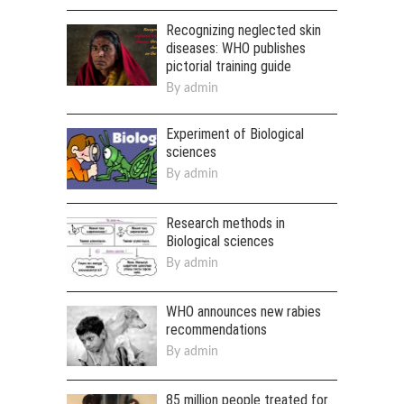
Recognizing neglected skin
diseases: WHO publishes
pictorial training guide
By
admin
Experiment of Biological
sciences
By
admin
Research methods in
Biological sciences
By
admin
WHO announces new rabies
recommendations
By
admin
85 million people treated for