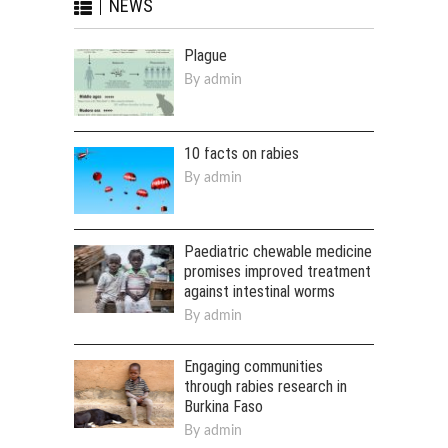
NEWS
Plague
By
admin
10 facts on rabies
By
admin
Paediatric chewable medicine
promises improved treatment
against intestinal worms
By
admin
Engaging communities
through rabies research in
Burkina Faso
By
admin