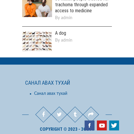
trachoma through expanded
access to medicine
By
admin
A dog
By
admin
САНАЛ АВАХ ТУХАЙ
Санал авах тухай
COPYRIGHT © 2023 - ЗӨСҮТ