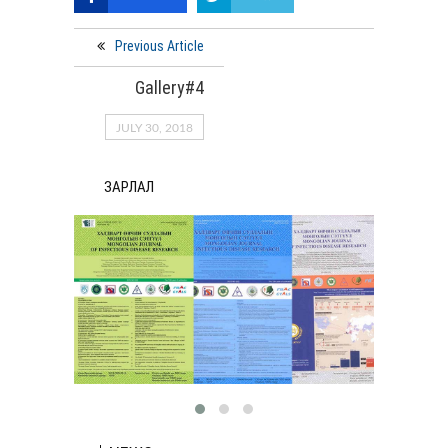
Previous Article
Gallery#4
JULY 30, 2018
ЗАРЛАЛ